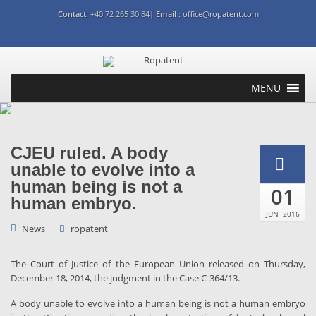
Contact:
+40 72 265 30 84|
Email :
office@ropatent.com
MENU
CJEU ruled. A body
unable to evolve into a
human being is not a
01
human embryo.
JUN
2016
News
ropatent
The Court of Justice of the European Union released on Thursday,
December 18, 2014, the judgment in the Case C-364/13.
A body unable to evolve into a human being is not a human embryo