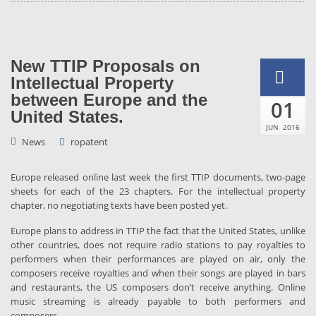
New TTIP Proposals on
Intellectual Property
between Europe and the
01
United States.
JUN
2016
News
ropatent
Europe released online last week the first TTIP documents, two-page
sheets for each of the 23 chapters. For the intellectual property
chapter, no negotiating texts have been posted yet.
Europe plans to address in TTIP the fact that the United States, unlike
other countries, does not require radio stations to pay royalties to
performers when their performances are played on air, only the
composers receive royalties and when their songs are played in bars
and restaurants, the US composers don’t receive anything. Online
music streaming is already payable to both performers and
composers.