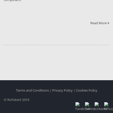
Read More
Terms and Conditions
|
Privacy Policy
|
Cookies Policy
© RoPatent 2016