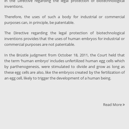
in the Directive regarding the legal protection of biotechnological
inventions.
Therefore, the uses of such a body for industrial or commercial
purposes can, in principle, be patentable.
The Directive regarding the legal protection of biotechnological
inventions provides that the uses of human embryos for industrial or
commercial purposes are not patentable.
In the Brüstle judgment from October 18, 2011, the Court held that
the term ‘human embryo’ includes unfertilized human egg cells which
by parthenogenesis, were stimulated to divide and grow as long as
these egg cells are also, like the embryos created by the fertilization of
an egg cell, likely to trigger the development of a human being.
Read More