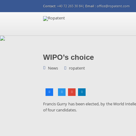
Contact:
+40 72 265 30 84|
Email :
office@ropatent.com
WIPO’s choice
News
ropatent
Francis Gurry has been elected, by the World Intell
of four candidates.