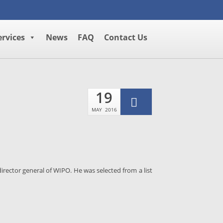
ervices
News
FAQ
Contact Us
19
MAY
2016
irector general of WIPO. He was selected from a list