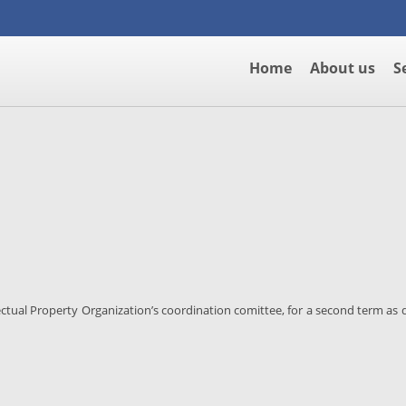
Home
About us
S
ectual Property Organization’s coordination comittee, for a second term as d