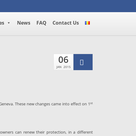
es
News
FAQ
Contact Us
06
JAN
2015
st
 Geneva. These new changes came into effect on 1
wners can renew their protection, in a different