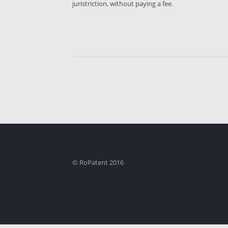
juristriction, without paying a fee.
© RoPatent 2016