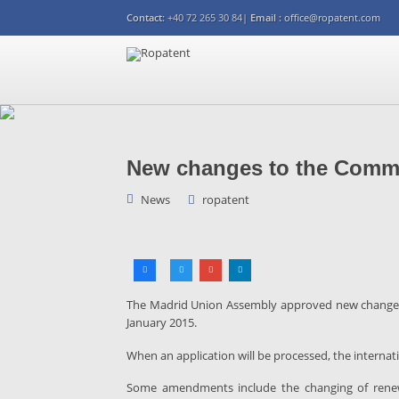
Contact:
+40 72 265 30 84|
Email :
office@ropatent.com
New changes to the Comm
News
ropatent
The Madrid Union Assembly approved new changes
January 2015.
When an application will be processed, the internat
Some amendments include the changing of renewal