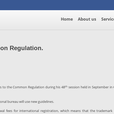
Home
About us
Servic
on Regulation.
th
 to the Common Regulation during his 48
session held in September in
ional bureau will use new guidelines.
 fees for international registration, which means that the trademark o