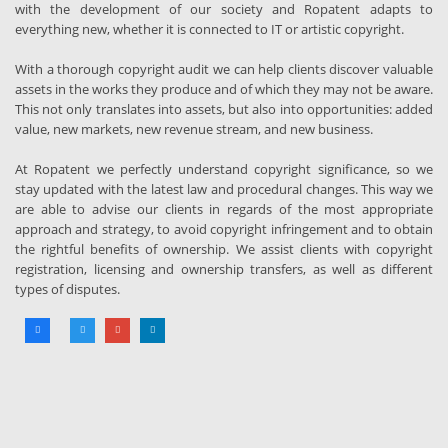
with the development of our society and Ropatent adapts to
everything new, whether it is connected to IT or artistic copyright.
With a thorough copyright audit we can help clients discover valuable
assets in the works they produce and of which they may not be aware.
This not only translates into assets, but also into opportunities: added
value, new markets, new revenue stream, and new business.
At Ropatent we perfectly understand copyright significance, so we
stay updated with the latest law and procedural changes. This way we
are able to advise our clients in regards of the most appropriate
approach and strategy, to avoid copyright infringement and to obtain
the rightful benefits of ownership. We assist clients with copyright
registration, licensing and ownership transfers, as well as different
types of disputes.