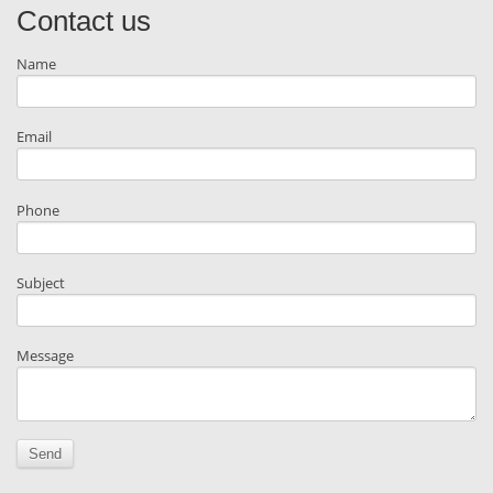
Contact us
Name
Email
Phone
Subject
Message