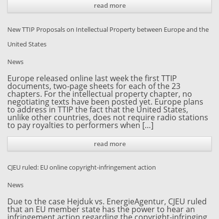
read more
New TTIP Proposals on Intellectual Property between Europe and the
United States
News
Europe released online last week the first TTIP
documents, two-page sheets for each of the 23
chapters. For the intellectual property chapter, no
negotiating texts have been posted yet. Europe plans
to address in TTIP the fact that the United States,
unlike other countries, does not require radio stations
to pay royalties to performers when […]
read more
CJEU ruled: EU online copyright-infringement action
News
Due to the case Hejduk vs. EnergieAgentur, CJEU ruled
that an EU member state has the power to hear an
infringement action regarding the copyright-infringing