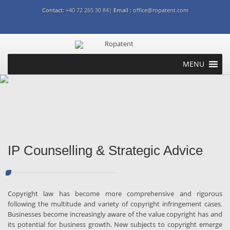
Contact:
+40 72 265 30 84|
Email :
office@ropatent.com
MENU
Patent
Trademark
Design
Copyright
Litigation and dispute
resolutions
Commercial transactions
IP Counselling & Strategic
Advice
Industries
International
IP Counselling & Strategic Advice
Copyright law has become more comprehensive and rigorous
following the multitude and variety of copyright infringement cases.
Businesses become increasingly aware of the value copyright has and
its potential for business growth. New subjects to copyright emerge