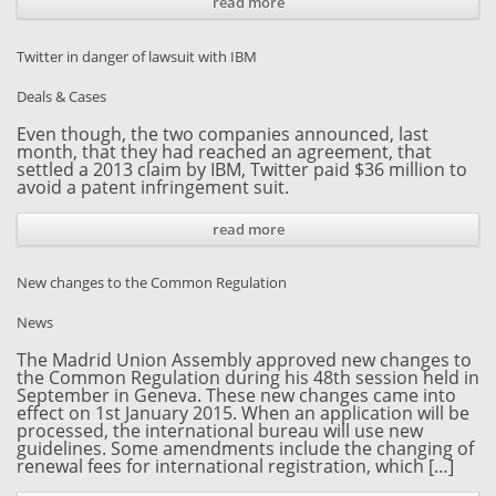
read more
Twitter in danger of lawsuit with IBM
Deals & Cases
Even though, the two companies announced, last
month, that they had reached an agreement, that
settled a 2013 claim by IBM, Twitter paid $36 million to
avoid a patent infringement suit.
read more
New changes to the Common Regulation
News
The Madrid Union Assembly approved new changes to
the Common Regulation during his 48th session held in
September in Geneva. These new changes came into
effect on 1st January 2015. When an application will be
processed, the international bureau will use new
guidelines. Some amendments include the changing of
renewal fees for international registration, which […]