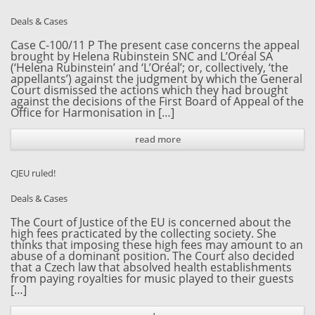
Deals & Cases
Case C-100/11 P The present case concerns the appeal
brought by Helena Rubinstein SNC and L’Oréal SA
(‘Helena Rubinstein’ and ‘L’Oréal’; or, collectively, ‘the
appellants’) against the judgment by which the General
Court dismissed the actions which they had brought
against the decisions of the First Board of Appeal of the
Office for Harmonisation in […]
read more
CJEU ruled!
Deals & Cases
The Court of Justice of the EU is concerned about the
high fees practicated by the collecting society. She
thinks that imposing these high fees may amount to an
abuse of a dominant position. The Court also decided
that a Czech law that absolved health establishments
from paying royalties for music played to their guests
[…]