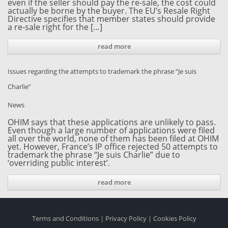
even if the seller should pay the re-sale, the cost could
actually be borne by the buyer. The EU’s Resale Right
Directive specifies that member states should provide
a re-sale right for the […]
read more
Issues regarding the attempts to trademark the phrase “Je suis
Charlie”
News
OHIM says that these applications are unlikely to pass.
Even though a large number of applications were filed
all over the world, none of them has been filed at OHIM
yet. However, France’s IP office rejected 50 attempts to
trademark the phrase “Je suis Charlie” due to
‘overriding public interest’.
read more
Terms and Conditions
|
Privacy Policy
|
Cookies Policy