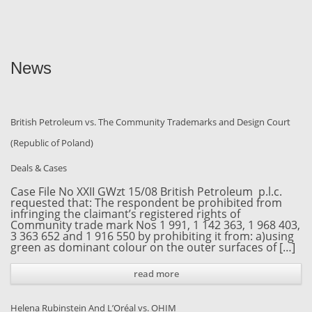
News
British Petroleum vs. The Community Trademarks and Design Court
(Republic of Poland)
Deals & Cases
Case File No XXII GWzt 15/08 British Petroleum p.l.c.
requested that: The respondent be prohibited from
infringing the claimant’s registered rights of
Community trade mark Nos 1 991, 1 142 363, 1 968 403,
3 363 652 and 1 916 550 by prohibiting it from: a)using
green as dominant colour on the outer surfaces of […]
read more
Helena Rubinstein And L’Oréal vs. OHIM