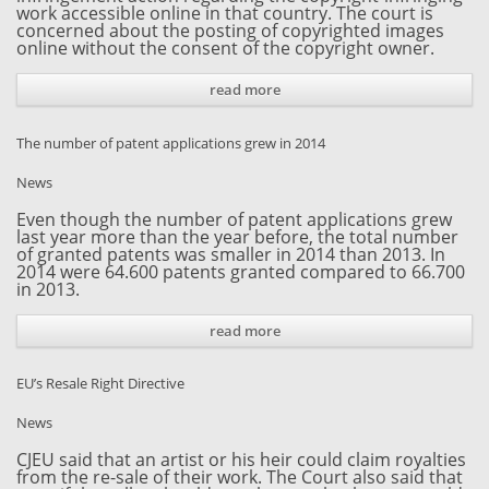
work accessible online in that country. The court is
concerned about the posting of copyrighted images
online without the consent of the copyright owner.
read more
The number of patent applications grew in 2014
News
Even though the number of patent applications grew
last year more than the year before, the total number
of granted patents was smaller in 2014 than 2013. In
2014 were 64.600 patents granted compared to 66.700
in 2013.
read more
EU’s Resale Right Directive
News
CJEU said that an artist or his heir could claim royalties
from the re-sale of their work. The Court also said that